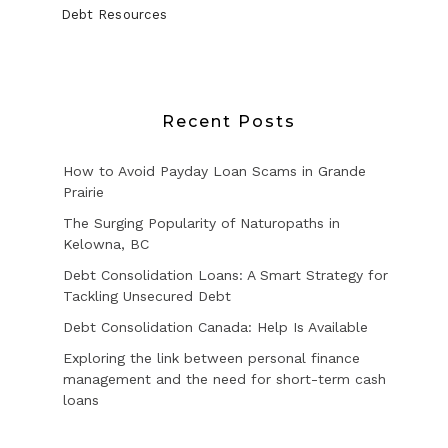
Debt Resources
Recent Posts
How to Avoid Payday Loan Scams in Grande
Prairie
The Surging Popularity of Naturopaths in
Kelowna, BC
Debt Consolidation Loans: A Smart Strategy for
Tackling Unsecured Debt
Debt Consolidation Canada: Help Is Available
Exploring the link between personal finance
management and the need for short-term cash
loans