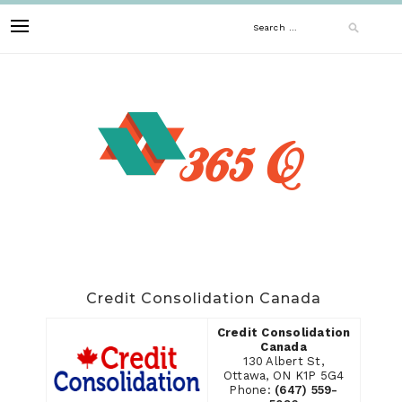
Skip
Search
to
content
for:
Credit Consolidation Canada
Credit Consolidation
Canada
130 Albert St,
Ottawa, ON K1P 5G4
Phone:
(647) 559-