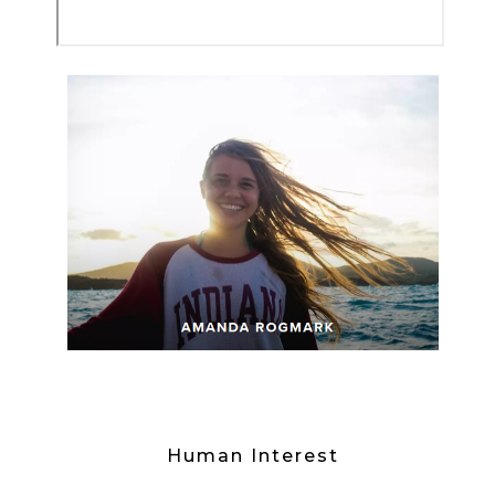
Human Interest