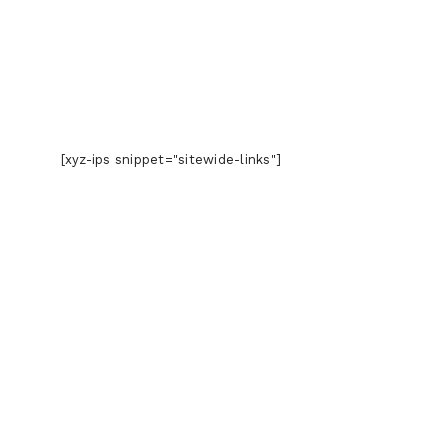
[xyz-ips snippet="sitewide-links"]