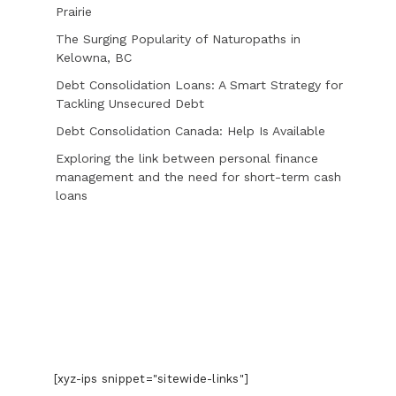
Prairie
The Surging Popularity of Naturopaths in
Kelowna, BC
Debt Consolidation Loans: A Smart Strategy for
Tackling Unsecured Debt
Debt Consolidation Canada: Help Is Available
Exploring the link between personal finance
management and the need for short-term cash
loans
[xyz-ips snippet="sitewide-links"]