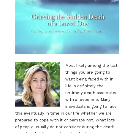
Most likely among the last
things you are going to
want being faced with in
life is definitely the
untimely death associated
with a loved one. Many
individuals is going to face
this eventually in time in our life whether we are
prepared to cope with it or perhaps not. What lots
of people usually do not consider during the death