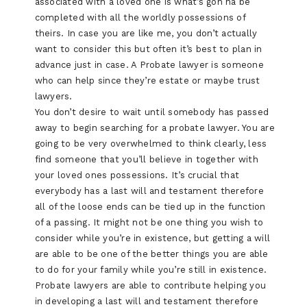
associated with a loved one is what’s gon na be
completed with all the worldly possessions of
theirs. In case you are like me, you don’t actually
want to consider this but often it’s best to plan in
advance just in case. A Probate lawyer is someone
who can help since they’re estate or maybe trust
lawyers.
You don’t desire to wait until somebody has passed
away to begin searching for a probate lawyer. You are
going to be very overwhelmed to think clearly, less
find someone that you’ll believe in together with
your loved ones possessions. It’s crucial that
everybody has a last will and testament therefore
all of the loose ends can be tied up in the function
of a passing. It might not be one thing you wish to
consider while you’re in existence, but getting a will
are able to be one of the better things you are able
to do for your family while you’re still in existence.
Probate lawyers are able to contribute helping you
in developing a last will and testament therefore