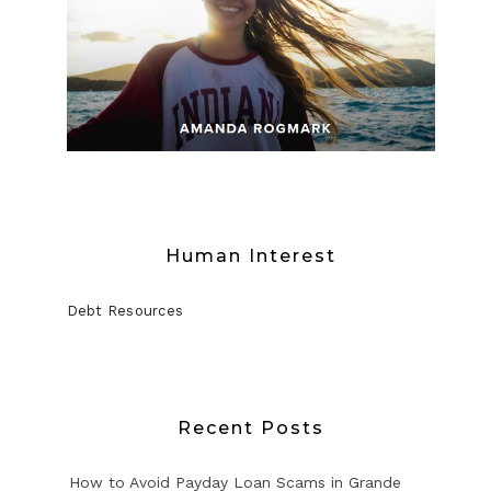
Human Interest
Debt Resources
Recent Posts
How to Avoid Payday Loan Scams in Grande