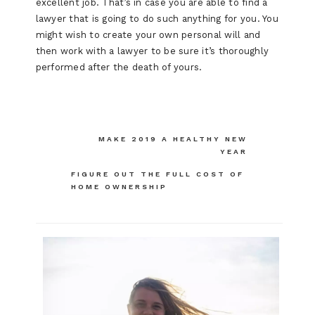
excellent job. That’s in case you are able to find a
lawyer that is going to do such anything for you. You
might wish to create your own personal will and
then work with a lawyer to be sure it’s thoroughly
performed after the death of yours.
Post
MAKE 2019 A HEALTHY NEW
YEAR
navigation
FIGURE OUT THE FULL COST OF
HOME OWNERSHIP