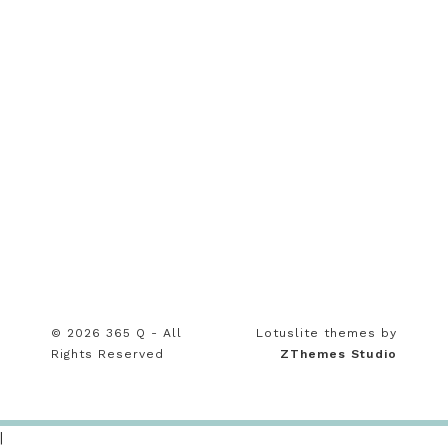
© 2026 365 Q - All
Lotuslite themes by
Rights Reserved
ZThemes Studio
|