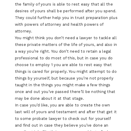
the family of yours is able to rest easy that all the
desires of yours shall be performed after you spend.
They could further help you in trust preparation plus
with powers of attorney and health powers of
attorney.
You might think you don’t need a lawyer to tackle all
these private matters of the life of yours, and also in
a way you’re right. You don’t need to retain a legal
professional to do most of this, but in case you do
choose to employ 1 you are able to rest easy that
things is cared for properly. You might attempt to do
things by yourself, but because you’re not properly
taught in the things you might make a few things
once and out you’ve passed there’ll be nothing that
may be done about it at that stage.
In case you’d like, you are able to create the own
last will of yours and testament and after that get it
to some probate lawyer to check out for yourself
and find out in case they believe you’ve done an