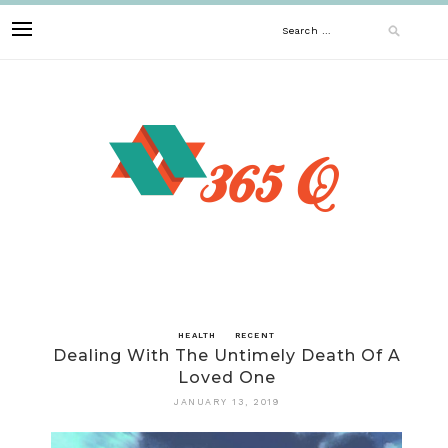
Skip
Search
to
content
for:
HEALTH
RECENT
Dealing With The Untimely Death Of A
Loved One
JANUARY 13, 2019