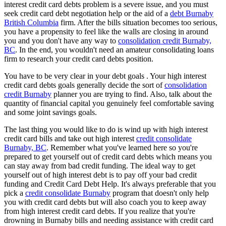
interest credit card debts problem is a severe issue, and you must
seek credit card debt negotiation help or the aid of a
debt Burnaby
British Columbia
firm. After the bills situation becomes too serious,
you have a propensity to feel like the walls are closing in around
you and you don't have any way to
consolidation credit Burnaby,
BC
. In the end, you wouldn't need an amateur consolidating loans
firm to research your credit card debts position.
You have to be very clear in your debt goals . Your high interest
credit card debts goals generally decide the sort of
consolidation
credit Burnaby
planner you are trying to find. Also, talk about the
quantity of financial capital you genuinely feel comfortable saving
and some joint savings goals.
The last thing you would like to do is wind up with high interest
credit card bills and take out high interest
credit consolidate
Burnaby, BC
. Remember what you've learned here so you're
prepared to get yourself out of credit card debts which means you
can stay away from bad credit funding. The ideal way to get
yourself out of high interest debt is to pay off your bad credit
funding and Credit Card Debt Help. It's always preferable that you
pick a
credit consolidate Burnaby
program that doesn't only help
you with credit card debts but will also coach you to keep away
from high interest credit card debts. If you realize that you're
drowning in Burnaby bills and needing assistance with credit card