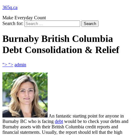
365q.ca
Make Everyday Count
Search for:
Burnaby British Columbia
Debt Consolidation & Relief
">
">
admin
An fantastic starting point for anyone in
Burnaby BC who is facing
debt
would be to check your debts and
Burnaby assets with their British Columbia credit reports and
financial statements. Usually, the report should tell that the high