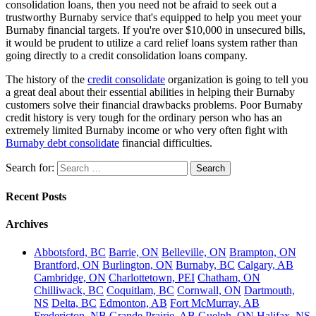
consolidation loans, then you need not be afraid to seek out a
trustworthy Burnaby service that's equipped to help you meet your
Burnaby financial targets. If you're over $10,000 in unsecured bills,
it would be prudent to utilize a card relief loans system rather than
going directly to a credit consolidation loans company.
The history of the
credit consolidate
organization is going to tell you
a great deal about their essential abilities in helping their Burnaby
customers solve their financial drawbacks problems. Poor Burnaby
credit history is very tough for the ordinary person who has an
extremely limited Burnaby income or who very often fight with
Burnaby debt consolidate
financial difficulties.
Search for:
Recent Posts
Archives
Abbotsford, BC
Barrie, ON
Belleville, ON
Brampton, ON
Brantford, ON
Burlington, ON
Burnaby, BC
Calgary, AB
Cambridge, ON
Charlottetown, PEI
Chatham, ON
Chilliwack, BC
Coquitlam, BC
Cornwall, ON
Dartmouth,
NS
Delta, BC
Edmonton, AB
Fort McMurray, AB
Fredericton, NB
Grande Prairie, AB
Guelph, ON
Halifax, NS