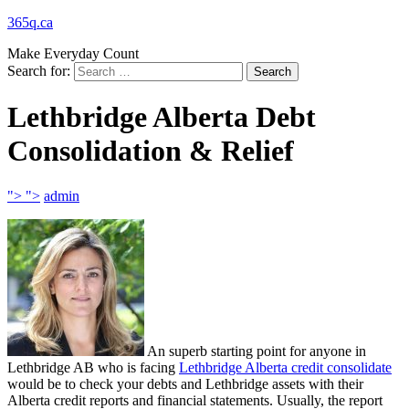
365q.ca
Make Everyday Count
Search for:
Lethbridge Alberta Debt
Consolidation & Relief
">
">
admin
An superb starting point for anyone in
Lethbridge AB who is facing
Lethbridge Alberta credit consolidate
would be to check your debts and Lethbridge assets with their
Alberta credit reports and financial statements. Usually, the report