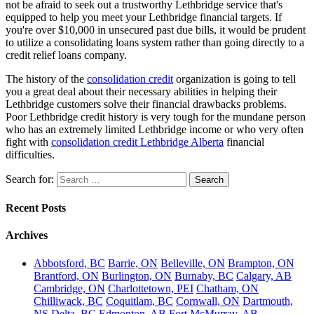
not be afraid to seek out a trustworthy Lethbridge service that's
equipped to help you meet your Lethbridge financial targets. If
you're over $10,000 in unsecured past due bills, it would be prudent
to utilize a consolidating loans system rather than going directly to a
credit relief loans company.
The history of the
consolidation credit
organization is going to tell
you a great deal about their necessary abilities in helping their
Lethbridge customers solve their financial drawbacks problems.
Poor Lethbridge credit history is very tough for the mundane person
who has an extremely limited Lethbridge income or who very often
fight with
consolidation credit Lethbridge Alberta
financial
difficulties.
Search for:
Recent Posts
Archives
Abbotsford, BC
Barrie, ON
Belleville, ON
Brampton, ON
Brantford, ON
Burlington, ON
Burnaby, BC
Calgary, AB
Cambridge, ON
Charlottetown, PEI
Chatham, ON
Chilliwack, BC
Coquitlam, BC
Cornwall, ON
Dartmouth,
NS
Delta, BC
Edmonton, AB
Fort McMurray, AB