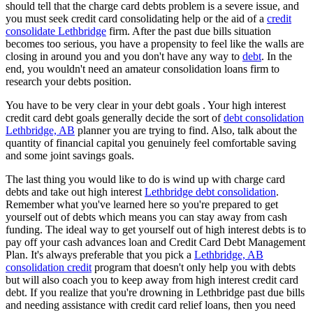
should tell that the charge card debts problem is a severe issue, and
you must seek credit card consolidating help or the aid of a
credit
consolidate Lethbridge
firm. After the past due bills situation
becomes too serious, you have a propensity to feel like the walls are
closing in around you and you don't have any way to
debt
. In the
end, you wouldn't need an amateur consolidation loans firm to
research your debts position.
You have to be very clear in your debt goals . Your high interest
credit card debt goals generally decide the sort of
debt consolidation
Lethbridge, AB
planner you are trying to find. Also, talk about the
quantity of financial capital you genuinely feel comfortable saving
and some joint savings goals.
The last thing you would like to do is wind up with charge card
debts and take out high interest
Lethbridge debt consolidation
.
Remember what you've learned here so you're prepared to get
yourself out of debts which means you can stay away from cash
funding. The ideal way to get yourself out of high interest debts is to
pay off your cash advances loan and Credit Card Debt Management
Plan. It's always preferable that you pick a
Lethbridge, AB
consolidation credit
program that doesn't only help you with debts
but will also coach you to keep away from high interest credit card
debt. If you realize that you're drowning in Lethbridge past due bills
and needing assistance with credit card relief loans, then you need